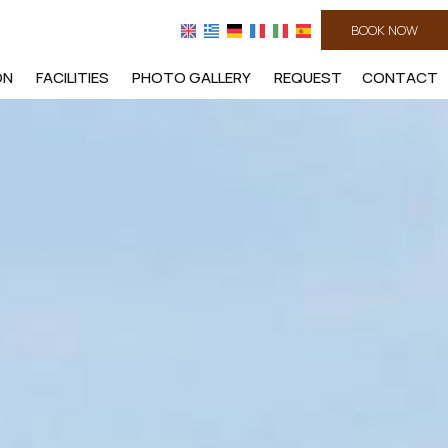
BOOK NOW
ON
FACILITIES
PHOTO GALLERY
REQUEST
CONTACT