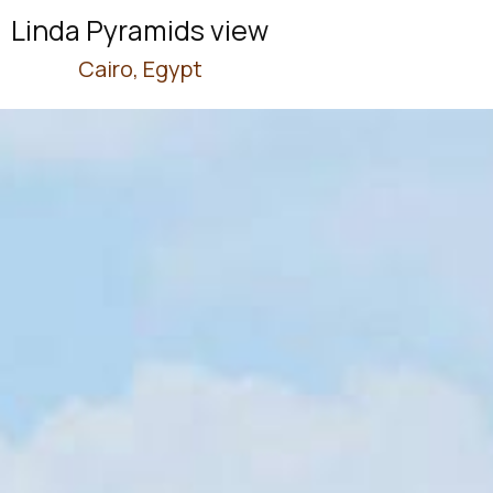
Linda Pyramids view
Cairo, Egypt