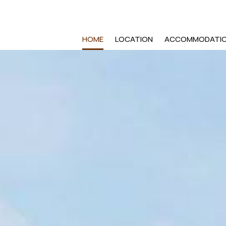
HOME
LOCATION
ACCOMMODATI